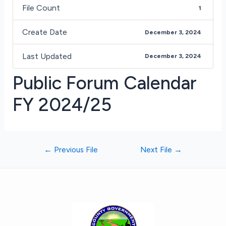
File Count
1
Create Date
December 3, 2024
Last Updated
December 3, 2024
Public Forum Calendar
FY 2024/25
←
Previous File
Next File
→