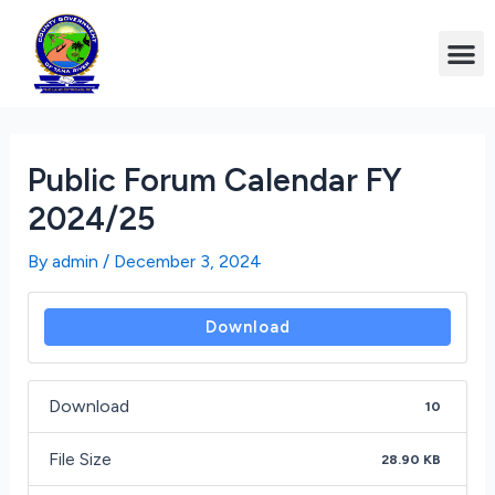
Public Forum Calendar FY
2024/25
By
admin
/
December 3, 2024
Download
Download
10
File Size
28.90 KB