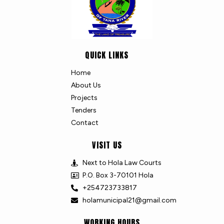
QUICK LINKS
Home
About Us
Projects
Tenders
Contact
VISIT US
Next to Hola Law Courts
P.O. Box 3-70101 Hola
+254723733817
holamunicipal21@gmail.com
WORKING HOURS