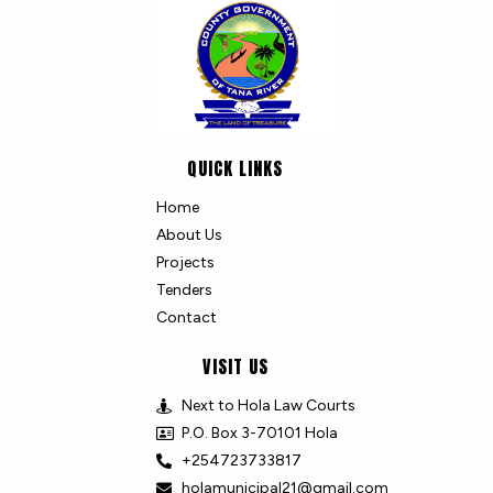
QUICK LINKS
Home
About Us
Projects
Tenders
Contact
VISIT US
Next to Hola Law Courts
P.O. Box 3-70101 Hola
+254723733817
holamunicipal21@gmail.com