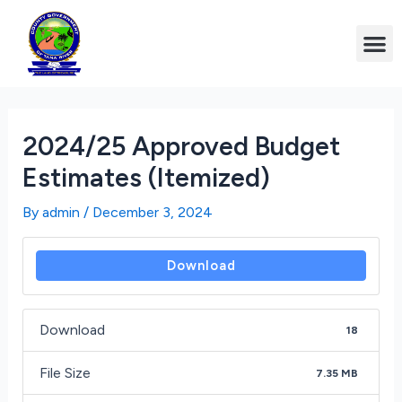
2024/25 Approved Budget
Estimates (Itemized)
By
admin
/
December 3, 2024
Download
Download
18
File Size
7.35 MB