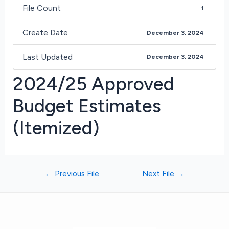
File Count
1
Create Date
December 3, 2024
Last Updated
December 3, 2024
2024/25 Approved
Budget Estimates
(Itemized)
←
Previous File
Next File
→