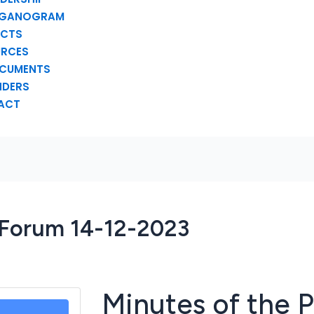
GANOGRAM
ECTS
URCES
CUMENTS
NDERS
ACT
c Forum 14-12-2023
Minutes of the P