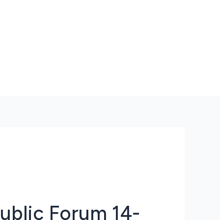
ublic Forum 14-