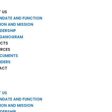
 US
NDATE AND FUNCTION
SION AND MISSION
ADERSHIP
GANOGRAM
ECTS
URCES
CUMENTS
NDERS
ACT
 US
NDATE AND FUNCTION
SION AND MISSION
ADERSHIP