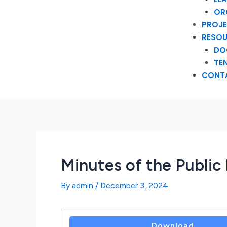
OR
PROJ
RESO
DO
TE
CONT
Minutes of the Publi
By
admin
/
December 3, 2024
Download