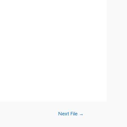
Next File
→