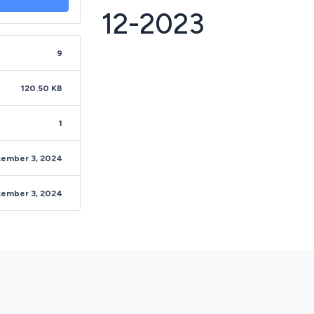
12-2023
9
120.50 KB
1
ember 3, 2024
ember 3, 2024