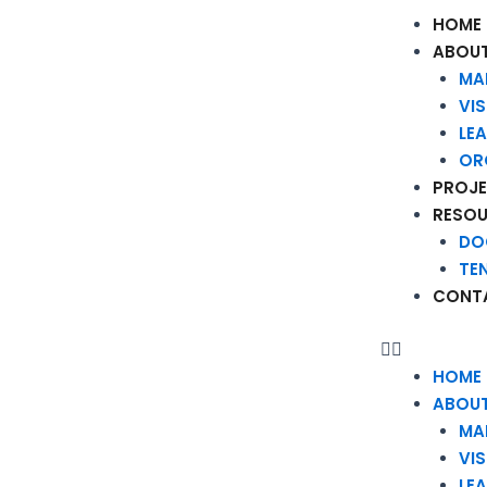
HOME
ABOUT
MA
VI
LE
OR
PROJ
RESO
DO
TE
CONT
HOME
ABOUT
MA
VI
LE