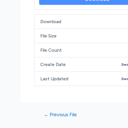
Download
File Size
File Count
Create Date
Dec
Last Updated
Dec
←
Previous File